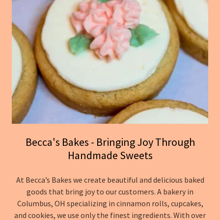
Becca's Bakes - Bringing Joy Through
Handmade Sweets
At Becca’s Bakes we create beautiful and delicious baked
goods that bring joy to our customers. A bakery in
Columbus, OH specializing in cinnamon rolls, cupcakes,
and cookies, we use only the finest ingredients. With over