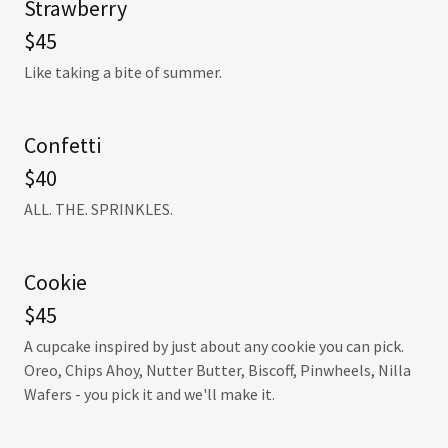
Strawberry
$45
Like taking a bite of summer.
Confetti
$40
ALL. THE. SPRINKLES.
Cookie
$45
A cupcake inspired by just about any cookie you can pick.
Oreo, Chips Ahoy, Nutter Butter, Biscoff, Pinwheels, Nilla
Wafers - you pick it and we'll make it.