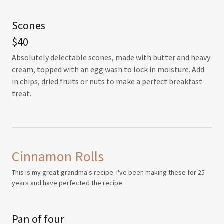
Scones
$40
Absolutely delectable scones, made with butter and heavy
cream, topped with an egg wash to lock in moisture. Add
in chips, dried fruits or nuts to make a perfect breakfast
treat.
Cinnamon Rolls
This is my great-grandma's recipe. I've been making these for 25
years and have perfected the recipe.
Pan of four