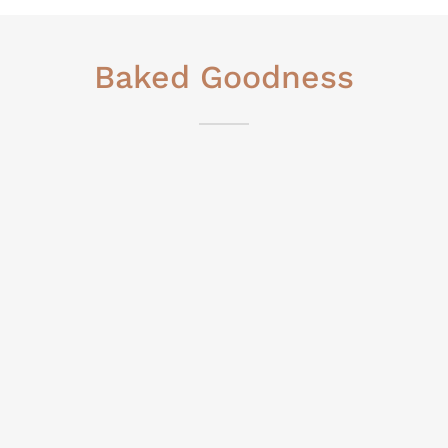
Baked Goodness