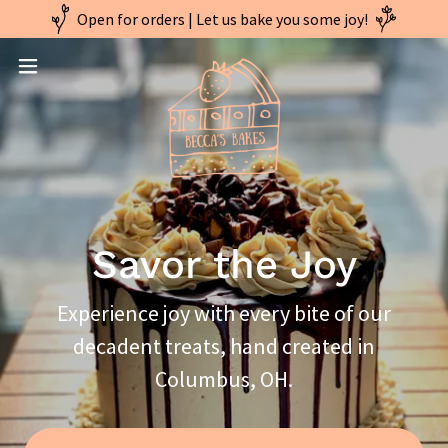
Open for orders | Let us bake you some joy!
Savor the Joy
Experience joy with every bite of our
decadent treats, hand created in
Columbus, OH.