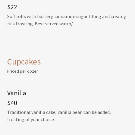
$22
Soft rolls with buttery, cinnamon sugar filling and creamy,
rick frosting. Best served warm/.
Cupcakes
Priced per dozen
Vanilla
$40
Traditional vanilla cake, vanilla bean can be added,
frosting of your choice.