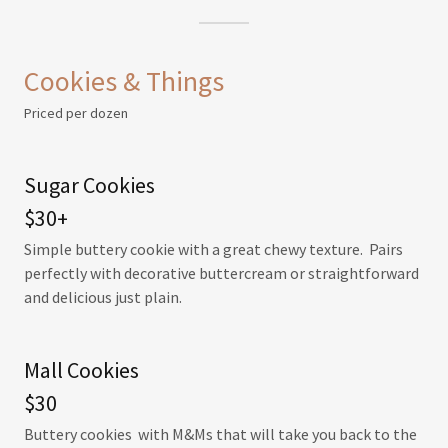
Cookies & Things
Priced per dozen
Sugar Cookies
$30+
Simple buttery cookie with a great chewy texture. Pairs
perfectly with decorative buttercream or straightforward
and delicious just plain.
Mall Cookies
$30
Buttery cookies with M&Ms that will take you back to the