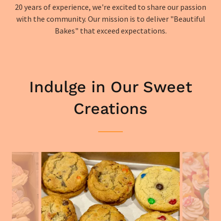
20 years of experience, we're excited to share our passion
with the community. Our mission is to deliver "Beautiful
Bakes" that exceed expectations.
Indulge in Our Sweet
Creations