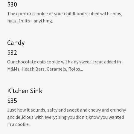
$30
The comfort cookie of your childhood stuffed with chips,
nuts, fruits - anything.
Candy
$32
Our chocolate chip cookie with any sweet treat added in -
M&Ms, Heath Bars, Caramels, Rolos...
Kitchen Sink
$35
Just how it sounds, salty and sweet and chewy and crunchy
and delicious with everything you didn't know you wanted
in a cookie.