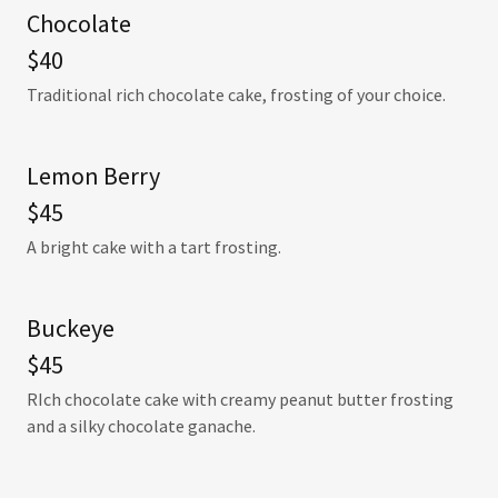
Chocolate
$40
Traditional rich chocolate cake, frosting of your choice.
Lemon Berry
$45
A bright cake with a tart frosting.
Buckeye
$45
RIch chocolate cake with creamy peanut butter frosting
and a silky chocolate ganache.