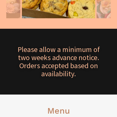
Please allow a minimum of
two weeks advance notice.
Orders accepted based on
availability.
Menu