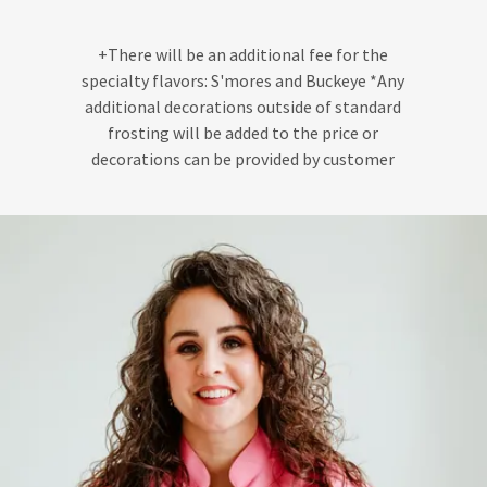
+There will be an additional fee for the
specialty flavors: S'mores and Buckeye *Any
additional decorations outside of standard
frosting will be added to the price or
decorations can be provided by customer