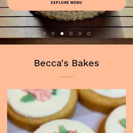
EXPLORE MENU
Becca's Bakes