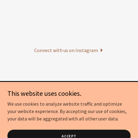
Connect with us on Instagram
This website uses cookies.
Becca's Bakes, LLC
We use cookies to analyze website traffic and optimize
(614) 406-9950
your website experience. By accepting our use of cookies,
your data will be aggregated with all other user data.
Copyright © 2026 Becca's Bakes - All Rights Reserved.
Powered by
GoDaddy
ACCEPT