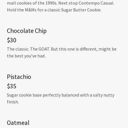
mall cookies of the 1990s. Next stop Contempo Casual.
Hold the M&Ms for a classic Sugar Butter Cookie.
Chocolate Chip
$30
The classic. The GOAT. But this one is different, might be
the best you’ve had .
Pistachio
$35
Sugar cookie base perfectly balanced with a salty nutty
finish.
Oatmeal