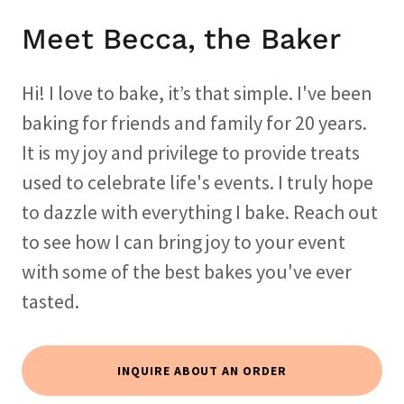
Meet Becca, the Baker
Hi! I love to bake, it’s that simple. I've been
baking for friends and family for 20 years.
It is my joy and privilege to provide treats
used to celebrate life's events. I truly hope
to dazzle with everything I bake. Reach out
to see how I can bring joy to your event
with some of the best bakes you've ever
tasted.
INQUIRE ABOUT AN ORDER