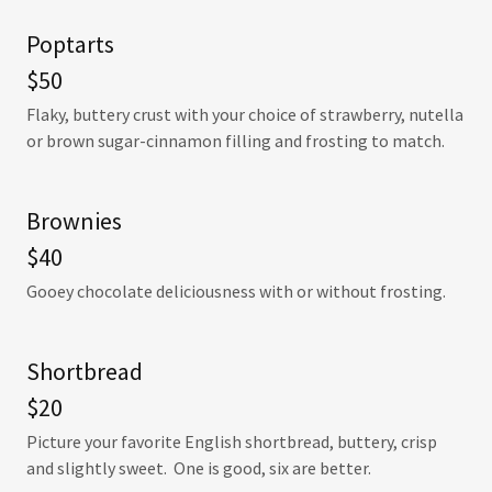
Poptarts
$50
Flaky, buttery crust with your choice of strawberry, nutella
or brown sugar-cinnamon filling and frosting to match.
Brownies
$40
Gooey chocolate deliciousness with or without frosting.
Shortbread
$20
Picture your favorite English shortbread, buttery, crisp
and slightly sweet. One is good, six are better.