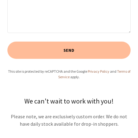
SEND
This site is protected by reCAPTCHA and the Google
Privacy Policy
and
Terms of
Service
apply.
We can't wait to work with you!
Please note, we are exclusively custom order. We do not
have daily stock available for drop-in shoppers.