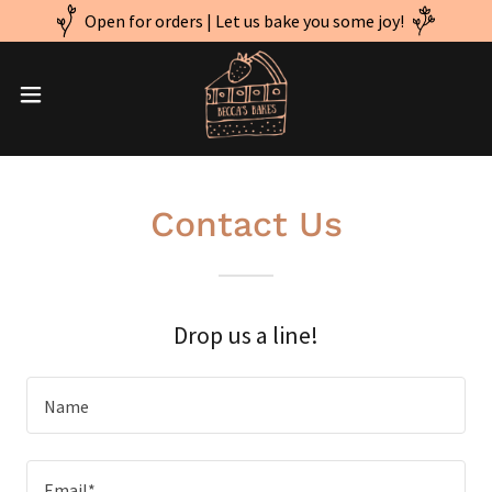
Open for orders | Let us bake you some joy!
Contact Us
Drop us a line!
Name
Email*