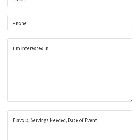
Phone